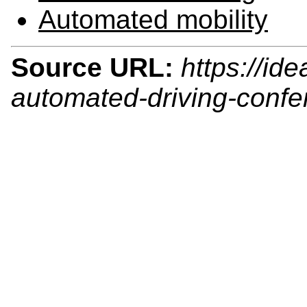
Automated mobility
Source URL:
https://id
automated-driving-conf