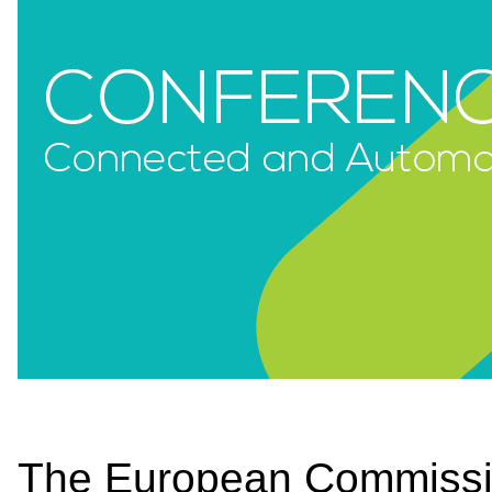
The European Commission