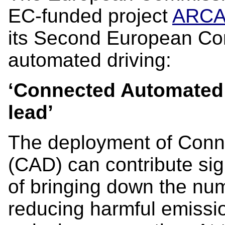
EC-funded project
ARC
its Second European Co
automated driving:
‘Connected Automated 
lead’
The deployment of Conn
(CAD) can contribute sign
of bringing down the numb
reducing harmful emissi