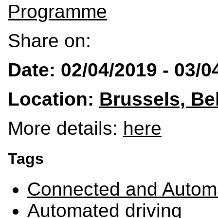
Programme
Share on:
Date: 02/04/2019 - 03/0
Location:
Brussels, Be
More details:
here
Tags
Connected and Automa
Automated driving