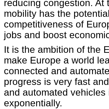
reducing congestion. At
mobility has the potentia
competitiveness of Euro
jobs and boost economic
It is the ambition of th
make Europe a world lea
connected and automated
progress is very fast an
and automated vehicles 
exponentially.