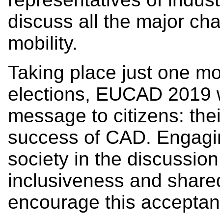
discuss all the major ch
mobility.
Taking place just one m
elections, EUCAD 2019 w
message to citizens: the
success of CAD. Engagin
society in the discussion
inclusiveness and share
encourage this accepta