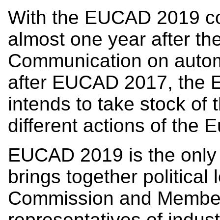
With the EUCAD 2019 c
almost one year after the
Communication on autom
after EUCAD 2017, the
intends to take stock of 
different actions of the
EUCAD 2019 is the only 
brings together politica
Commission and Member 
representatives of indust