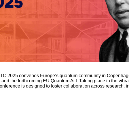
EQTC 2025 convenes Europe’s quantum community in Copenhagen 
and the forthcoming EU Quantum Act. Taking place in the vibra
nference is designed to foster collaboration across research, i