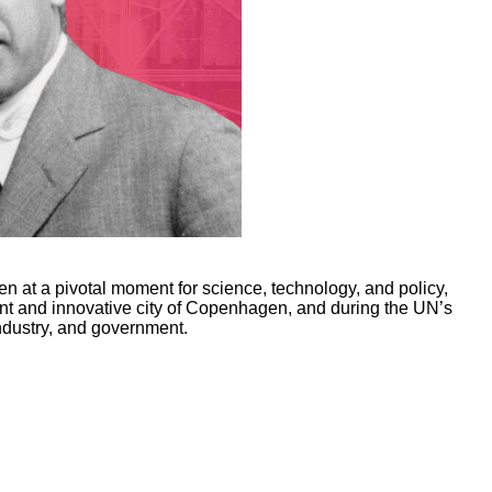
at a pivotal moment for science, technology, and policy,
nt and innovative city of Copenhagen, and during the UN’s
ndustry, and government.