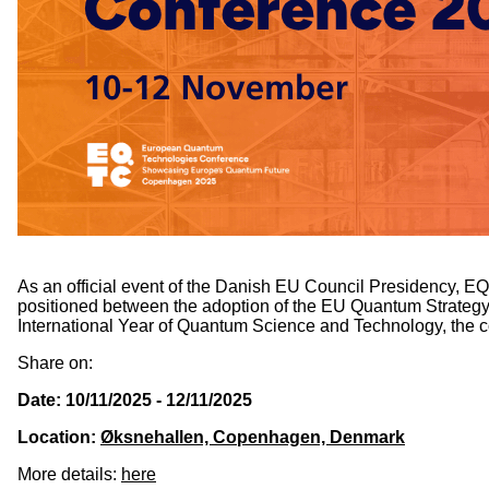
As an official event of the Danish EU Council Presidency, 
positioned between the adoption of the EU Quantum Strategy 
International Year of Quantum Science and Technology, the co
Share on:
Date: 10/11/2025 - 12/11/2025
Location:
Øksnehallen, Copenhagen, Denmark
More details:
here