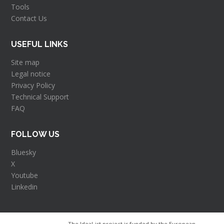
Tools
Contact Us
USEFUL LINKS
Site map
Legal notice
Privacy Policy
Technical Support
FAQ
FOLLOW US
Bluesky
X
Youtube
Linkedin
The Ideal-ist project is funded by the European