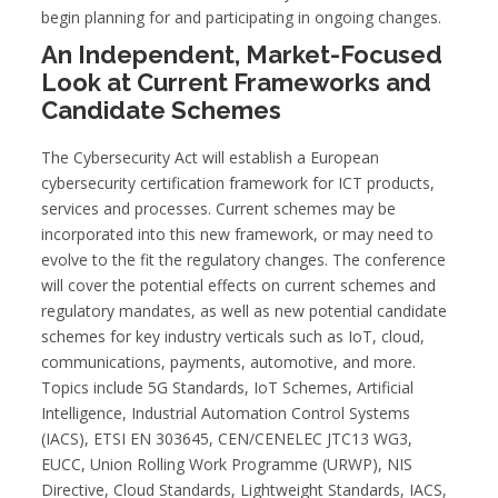
begin planning for and participating in ongoing changes.
An Independent, Market-Focused
Look at Current Frameworks and
Candidate Schemes
The Cybersecurity Act will establish a European
cybersecurity certification framework for ICT products,
services and processes. Current schemes may be
incorporated into this new framework, or may need to
evolve to the fit the regulatory changes. The conference
will cover the potential effects on current schemes and
regulatory mandates, as well as new potential candidate
schemes for key industry verticals such as IoT, cloud,
communications, payments, automotive, and more.
Topics include 5G Standards, IoT Schemes, Artificial
Intelligence, Industrial Automation Control Systems
(IACS), ETSI EN 303645, CEN/CENELEC JTC13 WG3,
EUCC, Union Rolling Work Programme (URWP), NIS
Directive, Cloud Standards, Lightweight Standards, IACS,