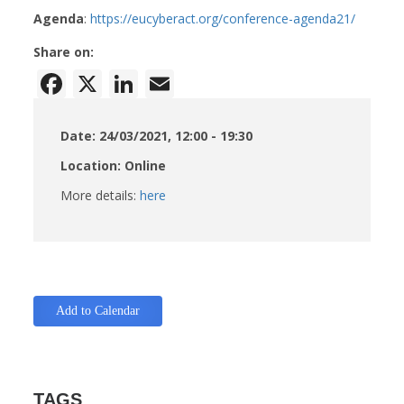
Agenda
:
https://eucyberact.org/conference-agenda21/
Share on:
Facebook
X
LinkedIn
Email
Date: 24/03/2021, 12:00 - 19:30
Location: Online
More details:
here
Add to Calendar
TAGS