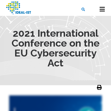
Skip
to
main
content
X
SEARCH
2021 International
Conference on the
EU Cybersecurity
Act