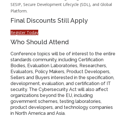
SESIP, Secure Development Lifecycle (SDL), and Global
Platform.
Final Discounts Still Apply
Register Today
Who Should Attend
Conference topics will be of interest to the entire
standards community, including Certification
Bodies, Evaluation Laboratories, Researchers,
Evaluators, Policy Makers, Product Developers,
Sellers and Buyers interested in the specification,
development, evaluation, and certification of IT
security. The Cybersecurity Act will also affect
organizations beyond the EU, including
government schemes, testing laboratories,
product developers, and technology companies
in North America and Asia.