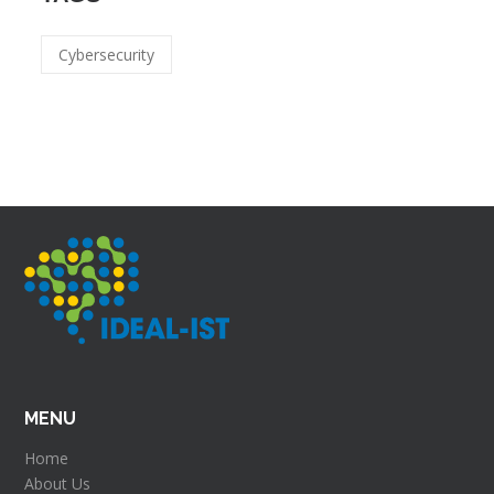
Cybersecurity
MENU
Home
About Us