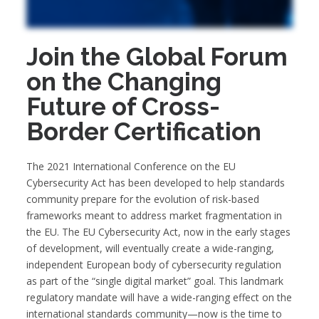
Join the Global Forum
on the Changing
Future of Cross-
Border Certification
The 2021 International Conference on the EU
Cybersecurity Act has been developed to help standards
community prepare for the evolution of risk-based
frameworks meant to address market fragmentation in
the EU. The EU Cybersecurity Act, now in the early stages
of development, will eventually create a wide-ranging,
independent European body of cybersecurity regulation
as part of the “single digital market” goal. This landmark
regulatory mandate will have a wide-ranging effect on the
international standards community—now is the time to