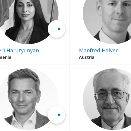
ri Harutyunyan
Manfred Halver
menia
Austria