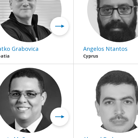
atko Grabovica
Angelos Ntantos
oatia
Cyprus