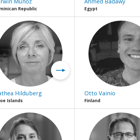
rwin Muñoz
Ahmed Badawy
minican Republic
Egypt
thea Hilduberg
Otto Vainio
oe Islands
Finland