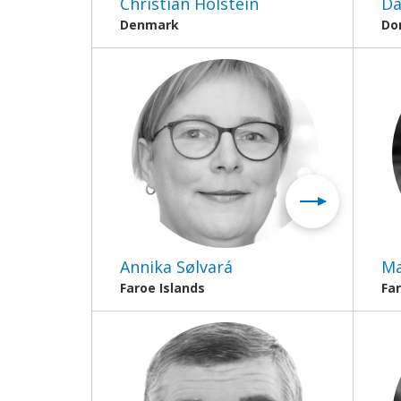
Christian Holstein
Da
Denmark
Do
Annika Sølvará
Ma
Faroe Islands
Far