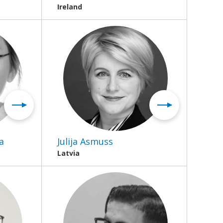
Ireland
a
Julija Asmuss
Latvia