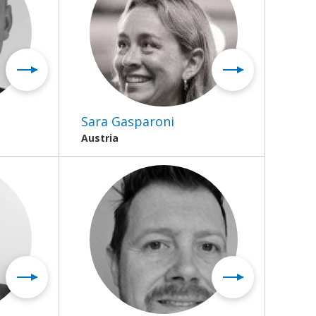
Sara Gasparoni
Austria