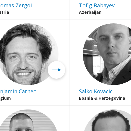
omas Zergoi
Tofig Babayev
stria
Azerbaijan
njamin Carnec
Salko Kovacic
lgium
Bosnia & Herzegovina