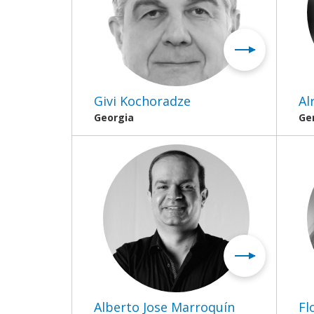
Givi Kochoradze
Al
Georgia
Ge
Alberto Jose Marroquín
Fl