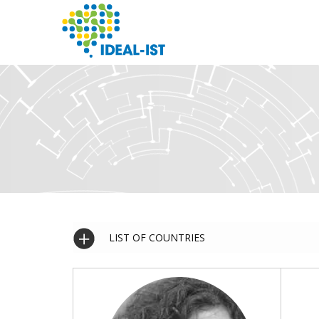
Skip
to
main
content
SEARCH
LIST OF COUNTRIES