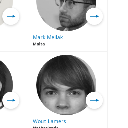
Mark Meilak
Malta
Wout Lamers
Netherlands