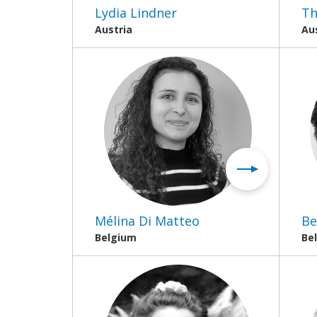
Lydia Lindner
Th
Austria
Au
Mélina Di Matteo
Be
Belgium
Be