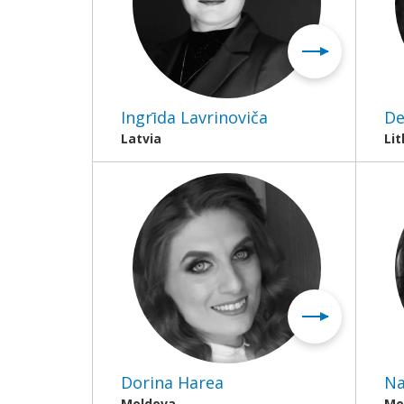
Ingrīda Lavrinoviča
De
Latvia
Li
Dorina Harea
Na
Moldova
Mo