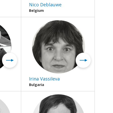
Nico Deblauwe
Belgium
Irina Vassileva
Bulgaria