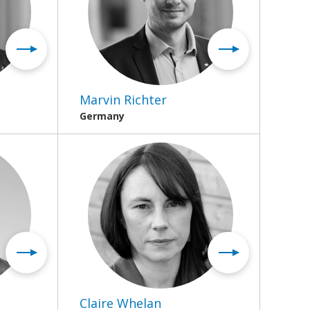
Marvin Richter
Germany
Claire Whelan