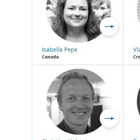
Isabella Pepe
Vl
Canada
Cr