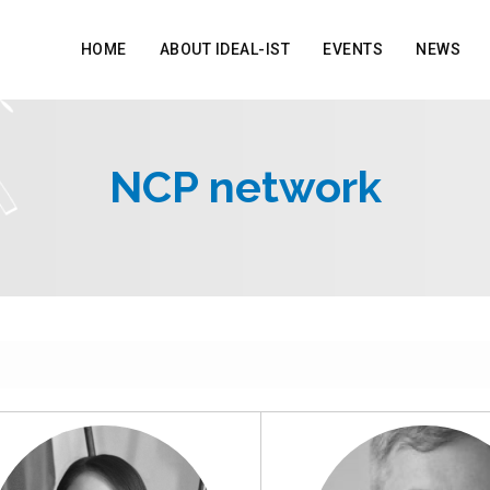
HOME
ABOUT IDEAL-IST
EVENTS
NEWS
NCP network