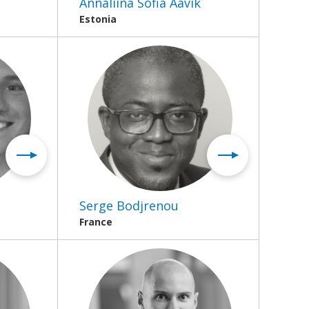
Annaliina Sofia Aavik
Estonia
Serge Bodjrenou
France