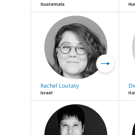
Guatemala
Hu
Rachel Loutaty
Di
Israel
Ita