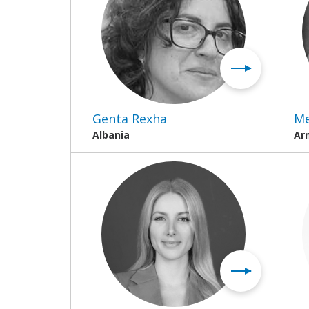
Genta Rexha
Me
Albania
Ar