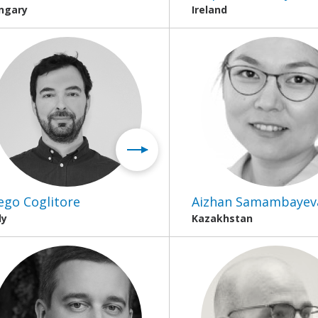
ngary
Ireland
ego Coglitore
Aizhan Samambayev
ly
Kazakhstan