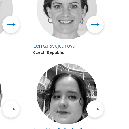
Lenka Svejcarova
Czech Republic