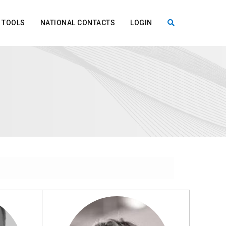
TOOLS
NATIONAL CONTACTS
LOGIN
X