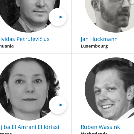
ividas Petrulevičius
Jan Hückmann
thuania
Luxembourg
jiba El Amrani El Idrissi
Ruben Wassink
rocco
Netherlands