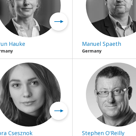
run Hauke
Manuel Spaeth
rmany
Germany
ora Csesznok
Stephen O'Reilly