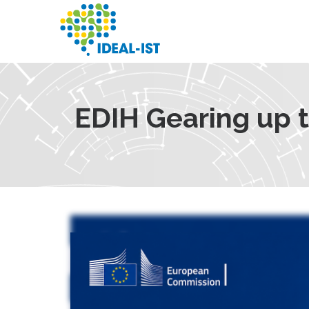
Skip
to
main
content
SEARCH
EDIH Gearing up 