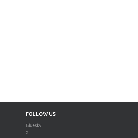
FOLLOW US
Bluesky
X