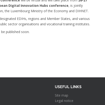
) conference
will be virtual and will take place from
26-27
pean Digital Innovation Hubs conference
, is jointly
on, the Luxembourg Ministry of the Economy and DIHNET.
, designated EDIHs, regions and Member States, and various
blic sector organisations and vocational training institutes.
l be published soon.
USEFUL LINKS
Site map
Legal notice