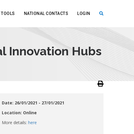
TOOLS
NATIONAL CONTACTS
LOGIN
X
l Innovation Hubs
Date: 26/01/2021 - 27/01/2021
Location: Online
More details:
here