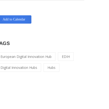
Add to Calendar
AGS
European Digital Innovation Hub
EDIH
Digital Innovation Hubs
Hubs