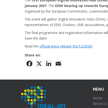
The
first European Digital Innovation Hub (EDIH
January 2021
. The
EDIH Gearing up towards Euro
organised by the European Commission, Luxinnovati
The event will gather Digital Innovation Hubs (DIHs)
representatives of EEN, Clusters, SME associations, pu
The final programme and registration information wil
Save the date!
Read the
official press release (02/12/2020)
Share on:
Facebook
X
LinkedIn
Email
MENU
Home
About Us