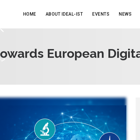
HOME
ABOUT IDEAL-IST
EVENTS
NEWS
towards European Digita