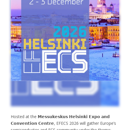
Hosted at the 𝗠𝗲𝘀𝘀𝘂𝗸𝗲𝘀𝗸𝘂𝘀 𝗛𝗲𝗹𝘀𝗶𝗻𝗸𝗶 𝗘𝘅𝗽𝗼 𝗮𝗻𝗱
𝗖𝗼𝗻𝘃𝗲𝗻𝘁𝗶𝗼𝗻 𝗖𝗲𝗻𝘁𝗿𝗲, EFECS 2026 will gather Europe’s
semiconductor and ECS community under the theme: