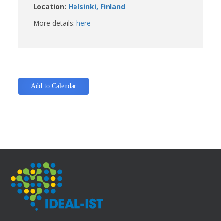
Location:
Helsinki, Finland
More details:
here
Add to Calendar