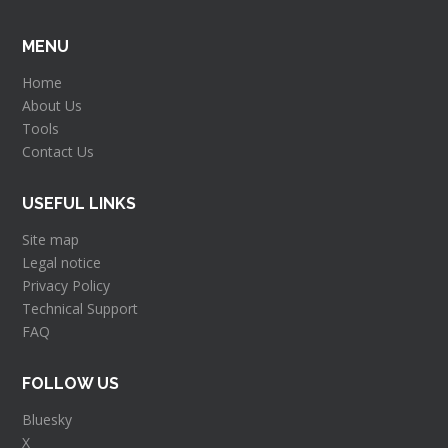
MENU
Home
About Us
Tools
Contact Us
USEFUL LINKS
Site map
Legal notice
Privacy Policy
Technical Support
FAQ
FOLLOW US
Bluesky
X