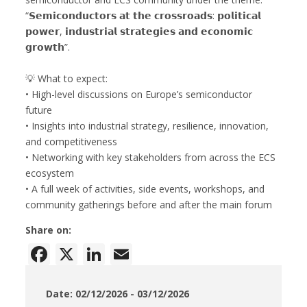
“𝗦𝗲𝗺𝗶𝗰𝗼𝗻𝗱𝘂𝗰𝘁𝗼𝗿𝘀 𝗮𝘁 𝘁𝗵𝗲 𝗰𝗿𝗼𝘀𝘀𝗿𝗼𝗮𝗱𝘀: 𝗽𝗼𝗹𝗶𝘁𝗶𝗰𝗮𝗹
𝗽𝗼𝘄𝗲𝗿, 𝗶𝗻𝗱𝘂𝘀𝘁𝗿𝗶𝗮𝗹 𝘀𝘁𝗿𝗮𝘁𝗲𝗴𝗶𝗲𝘀 𝗮𝗻𝗱 𝗲𝗰𝗼𝗻𝗼𝗺𝗶𝗰
𝗴𝗿𝗼𝘄𝘁𝗵”.
💡 What to expect:
• High-level discussions on Europe’s semiconductor
future
• Insights into industrial strategy, resilience, innovation,
and competitiveness
• Networking with key stakeholders from across the ECS
ecosystem
• A full week of activities, side events, workshops, and
community gatherings before and after the main forum
Share on:
Facebook
X
LinkedIn
Email
Date: 02/12/2026 - 03/12/2026