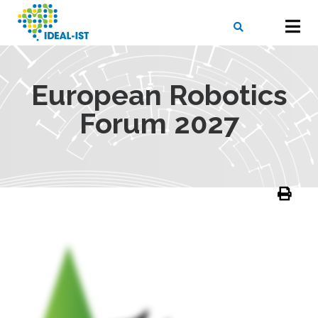
Skip
to
main
content
X
SEARCH
European Robotics
Forum 2027