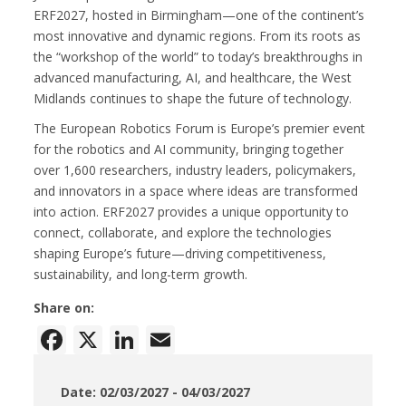
ERF2027, hosted in Birmingham—one of the continent’s
most innovative and dynamic regions. From its roots as
the “workshop of the world” to today’s breakthroughs in
advanced manufacturing, AI, and healthcare, the West
Midlands continues to shape the future of technology.
The European Robotics Forum is Europe’s premier event
for the robotics and AI community, bringing together
over 1,600 researchers, industry leaders, policymakers,
and innovators in a space where ideas are transformed
into action. ERF2027 provides a unique opportunity to
connect, collaborate, and explore the technologies
shaping Europe’s future—driving competitiveness,
sustainability, and long-term growth.
Share on:
Facebook
X
LinkedIn
Email
Date: 02/03/2027 - 04/03/2027