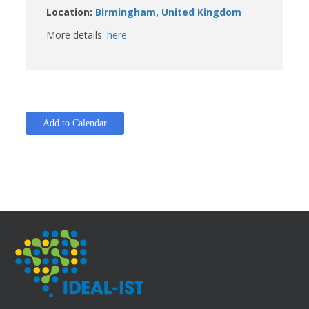
Location:
Birmingham, United Kingdom
More details:
here
Add to Calendar