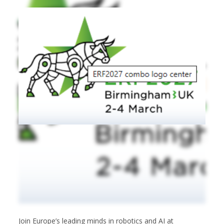
Join Europe’s leading minds in robotics and AI at