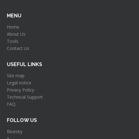
MENU
Home
About Us
Tools
Contact Us
USEFUL LINKS
Site map
Legal notice
Privacy Policy
Technical Support
FAQ
FOLLOW US
Bluesky
X