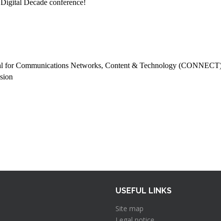
 Digital Decade conference!
ral for Communications Networks, Content & Technology (CONNECT
sion
USEFUL LINKS
Site map
Legal notice