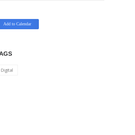
Add to Calendar
AGS
Digital