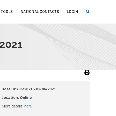
TOOLS
NATIONAL CONTACTS
LOGIN
X
 2021
Date: 01/06/2021 - 02/06/2021
Location: Online
More details:
here