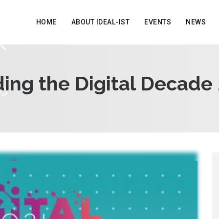
HOME
ABOUT IDEAL-IST
EVENTS
NEWS
ing the Digital Decade