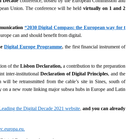
al Decade
conference, hosted by the European Commission and
opean Union. The conference will he held
virtually on 1 and 2
munication
“2030 Digital Compass: the European way for t
 Europe can and should benefit from digital.
he
Digital Europe Programme
,
the first financial instrument of
tion of the
Lisbon Declaration,
a contribution to the preparation
t inter-institutional
Declaration of Digital Principles
,
and the
 will be retransmitted from the cable’s site in Sines, south of
ity on a new route linking major subsea hubs in Europe and Latin
Leading the Digital Decade 2021 website
,
and y
ou can already
.europa.eu
.