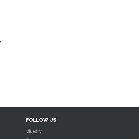
)
FOLLOW US
Bluesky
X