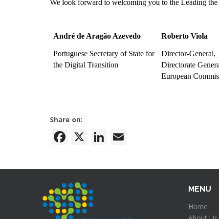
We look forward to welcoming you to the Leading the
André de Aragão Azevedo
Roberto Viola
Portuguese Secretary of State for
Director-General,
the Digital Transition
Directorate Gene
European Commis
Share on:
Facebook
X
LinkedIn
Email
MENU
Home
About Us