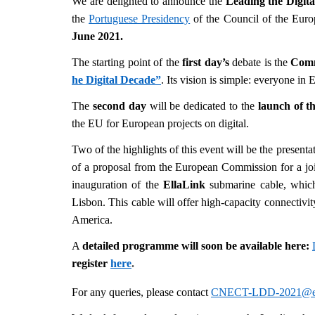
We are delighted to announce the
Leading the Digit
the
Portuguese Presidency
of the Council of the Eur
June 2021.
The starting point of the
first day’s
debate is the
Com
he Digital Decade”
. Its vision is simple: everyone in
The
second day
will be dedicated to the
launch of t
the EU for European projects on digital.
Two of the highlights of this event will be the presenta
of a proposal from the European Commission for a join
inauguration of the
EllaLink
submarine cable, which
Lisbon. This cable will offer high-capacity connectiv
America.
A
detailed programme will soon be available here:
register
here
.
For any queries, please contact
CNECT-LDD-2021@ec