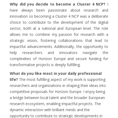
Why did you decide to become a Cluster 4 NCP?
I
have always been passionate about research and
innovation so becoming a Cluster 4 NCP was a deliberate
choice to contribute to the development of the digital
sector, both at a national and European level. The role
allows me to combine my passion for research with a
strategic vision, fostering collaborations that lead to
impactful advancements. Additionally, the opportunity to
help researchers and innovators navigate the
complexities of Horizon Europe and secure funding for
transformative projects is deeply fulfilling.
What do you like most in your daily professional
life?
The most fulfilling aspect of my work is supporting
researchers and organizations in shaping their ideas into
competitive proposals for Horizon Europe. I enjoy being
a bridge between local talent and the broader European
research ecosystem, enabling impactful projects. The
dynamic interaction with brilliant minds and the
opportunity to contribute to strategic developments in