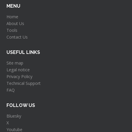
MENU
Home
About Us
Tools
Contact Us
USEFUL LINKS
Site map
Legal notice
Privacy Policy
Technical Support
FAQ
FOLLOW US
Bluesky
X
Youtube