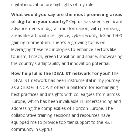
digital innovation are highlights of my role.
What would you say are the most promising areas
of digital in your country?
Cyprus has seen significant
advancements in digital transformation, with promising
areas like artificial intelligence, cybersecurity, 6G and HPC
gaining momentum. There’s a growing focus on
leveraging these technologies to enhance sectors like
tourism, fintech, green transition and space, showcasing
the country's adaptability and innovation potential.
How helpful is the IDEALIST network for you?
The
IDEALIST network has been instrumental in my journey
as a Cluster 4 NCP. It offers a platform for exchanging
best practices and insights with colleagues from across
Europe, which has been invaluable in understanding and
addressing the complexities of Horizon Europe. The
collaborative training sessions and resources have
equipped me to provide top-tier support to the R&I
community in Cyprus.