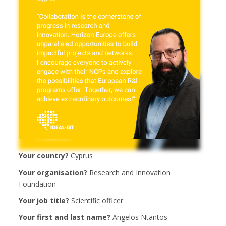
Your country?
Cyprus
Your organisation?
Research and Innovation
Foundation
Your job title?
Scientific officer
Your first and last name?
Angelos Ntantos