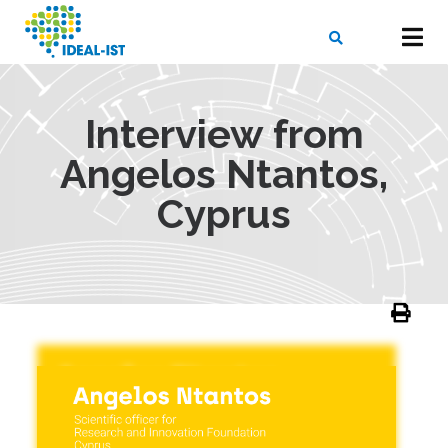
Skip
to
main
content
X
SEARCH
Interview from
Angelos Ntantos,
Cyprus