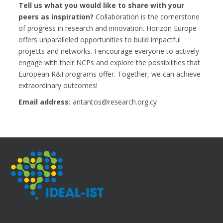
Tell us what you would like to share with your
peers as inspiration?
Collaboration is the cornerstone
of progress in research and innovation. Horizon Europe
offers unparalleled opportunities to build impactful
projects and networks. I encourage everyone to actively
engage with their NCPs and explore the possibilities that
European R&I programs offer. Together, we can achieve
extraordinary outcomes!
Email address:
antantos@research.org.cy