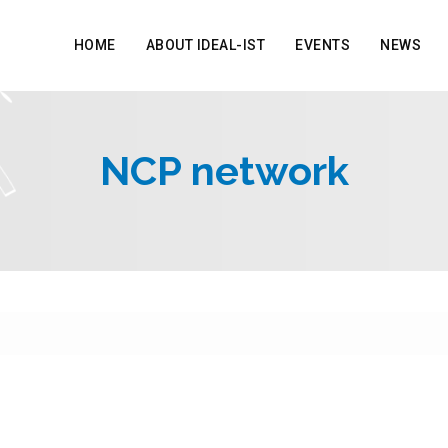
HOME
ABOUT IDEAL-IST
EVENTS
NEWS
NCP network