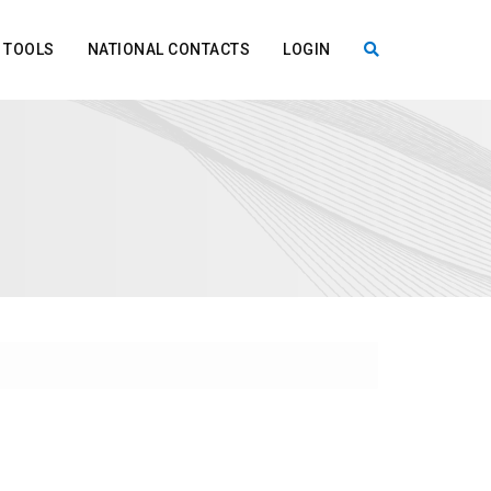
TOOLS
NATIONAL CONTACTS
LOGIN
X