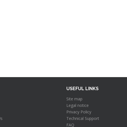
USEFUL LINKS
Site map
Legal notice
Privacy Policy
Us
Technical Support
FAQ