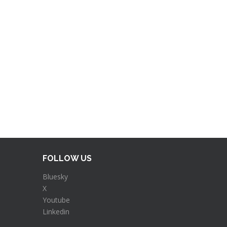
FOLLOW US
Bluesky
X
Youtube
Linkedin