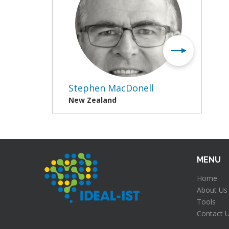
Stephen MacDonell
New Zealand
MENU
Home
About Us
Tools
Contact 