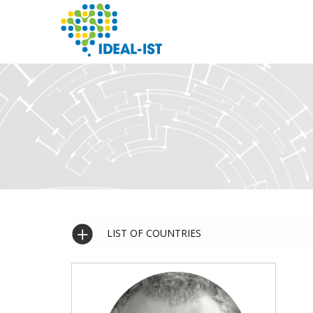
Skip
to
main
content
SEARCH
LIST OF COUNTRIES