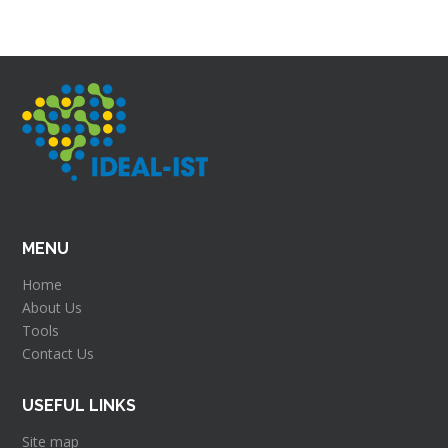
MENU
Home
About Us
Tools
Contact Us
USEFUL LINKS
Site map