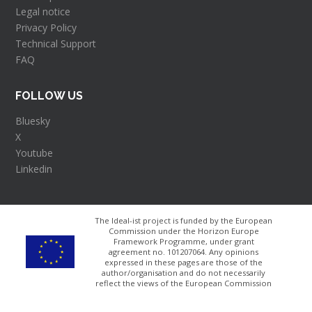
Legal notice
Privacy Policy
Technical Support
FAQ
FOLLOW US
Bluesky
X
Youtube
Linkedin
The Ideal-ist project is funded by the European
Commission under the Horizon Europe
Framework Programme, under grant
agreement no. 101207064​. Any opinions
expressed in these pages are those of the
author/organisation and do not necessarily
reflect the views of the European Commission