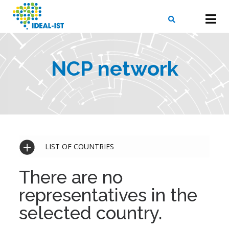
Skip
to
main
content
X
SEARCH
NCP network
LIST OF COUNTRIES
There are no
representatives in the
selected country.