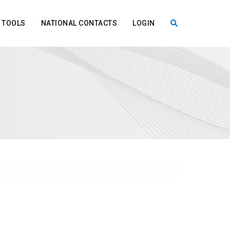
TOOLS
NATIONAL CONTACTS
LOGIN
X