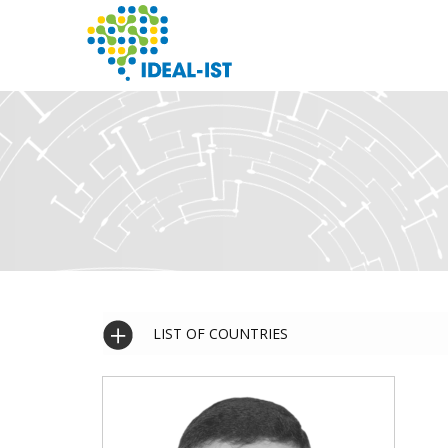
Skip
to
main
content
SEARCH
LIST OF COUNTRIES