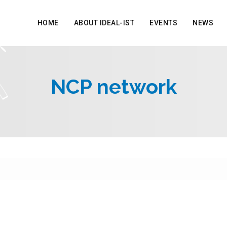
HOME
ABOUT IDEAL-IST
EVENTS
NEWS
NCP network