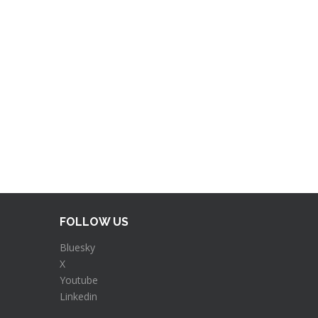
FOLLOW US
Bluesky
X
Youtube
Linkedin