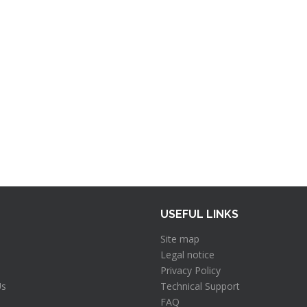
USEFUL LINKS
Site map
Legal notice
Privacy Policy
Us
Technical Support
FAQ