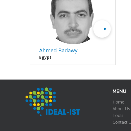
Ahmed Badawy
Egypt
MENU
Home
About Us
Tools
Contact 